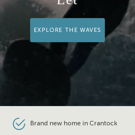
EXPLORE THE WAVES
Brand new home in Crantock