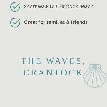
Short walk to Crantock Beach
Great for families & friends
THE WAVES,
CRANTOCK