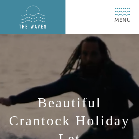
MENU
MENU
MENU
Beautiful
Crantock Holiday
Let