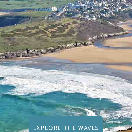
EXPLORE THE WAVES